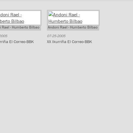
 Rael - Humberto Bilbao
Andoni Rael - Humberto Bilbao
2005
07-25-2005
rriña El Correo-BBK
XX Ikurriña El Correo-BBK