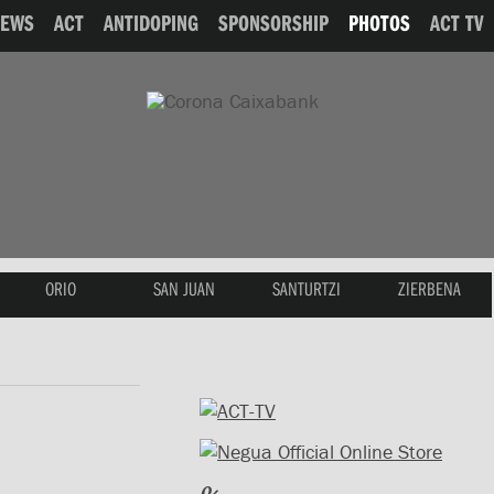
NEWS
ACT
ANTIDOPING
SPONSORSHIP
PHOTOS
ACT TV
ORIO
SAN JUAN
SANTURTZI
ZIERBENA