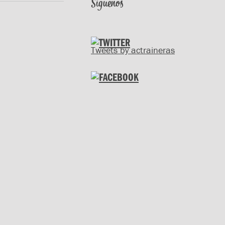
Síguenos
Tweets by actraineras