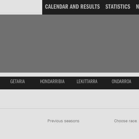
CALENDAR AND RESULTS
STATISTICS
GETARIA
HONDARRIBIA
LEKITTARRA
ONDARROA
Previous seasons
Choose race