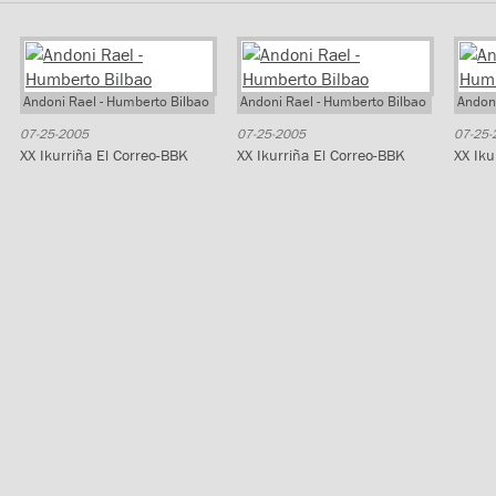
Andoni Rael - Humberto Bilbao
Andoni Rael - Humberto Bilbao
Andoni
07-25-2005
07-25-2005
07-25-
XX Ikurriña El Correo-BBK
XX Ikurriña El Correo-BBK
XX Iku