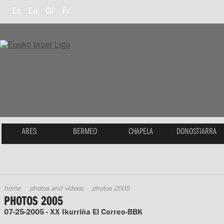
Es
Eu
Gl
Fr
ARES
BERMEO
CHAPELA
DONOSTIARRA
home
photos and videos
photos 2005
PHOTOS 2005
07-25-2005 - XX Ikurriña El Correo-BBK