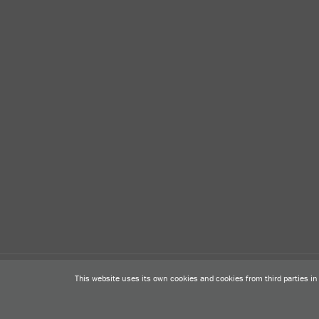
Legal warning
Privacy Policy
Cookies Policy
Contact
This website uses its own cookies and cookies from third parties i