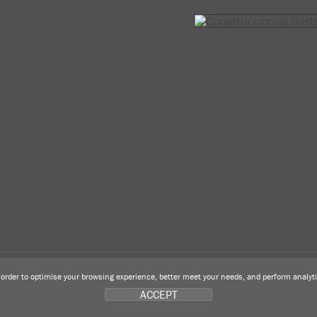
n order to optimise your browsing experience, better meet your needs, and perform analy
ACCEPT