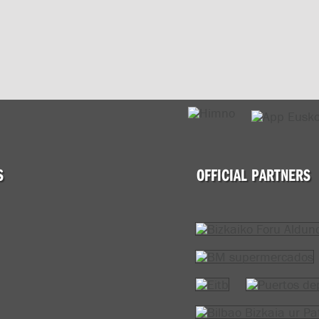
S
OFFICIAL PARTNERS