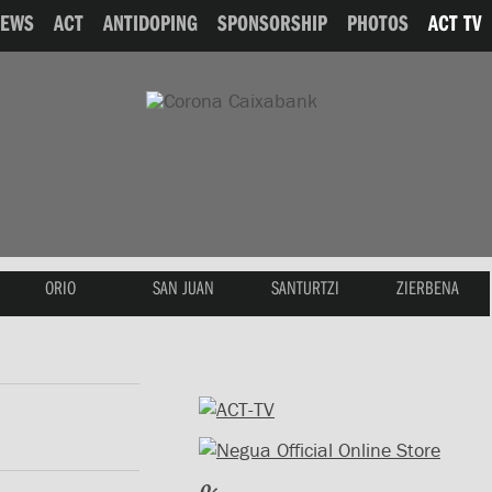
NEWS
ACT
ANTIDOPING
SPONSORSHIP
PHOTOS
ACT TV
ORIO
SAN JUAN
SANTURTZI
ZIERBENA