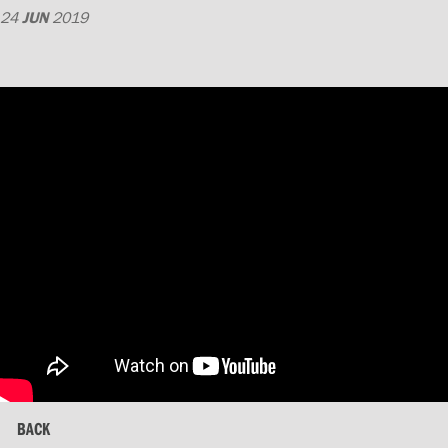
24
JUN
2019
BACK