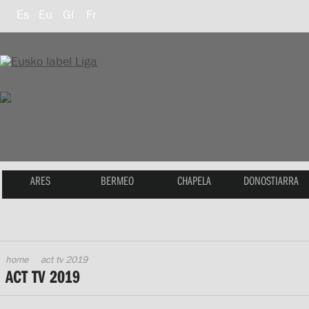
Es
Eu
Gl
Fr
ARES
BERMEO
CHAPELA
DONOSTIARRA
home
act tv 2019
ACT TV 2019