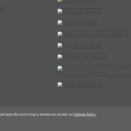
Tel.: 943 493 407
prensa
@
actremo.com
tical tasks.By continuing to browse you accept our
Cookies Policy.
Desarrollado por