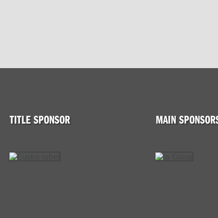
TITLE SPONSOR
MAIN SPONSOR