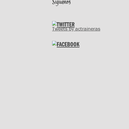
Síguenos
Tweets by actraineras