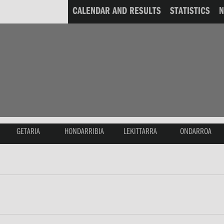
CALENDAR AND RESULTS
STATISTICS
GETARIA
HONDARRIBIA
LEKITTARRA
ONDARROA