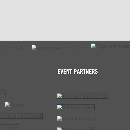
EVENT PARTNERS