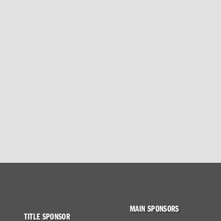
MAIN SPONSORS
TITLE SPONSOR