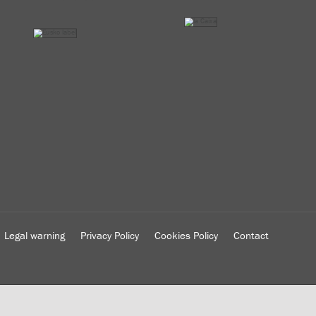
Legal warning
Privacy Policy
Cookies Policy
Contact