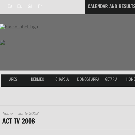
CALENDAR AND RESULT
Es
Eu
Gl
Fr
ARES
BERMEO
CHAPELA
DONOSTIARRA
GETARIA
HOND
home
act tv 2008
ACT TV 2008