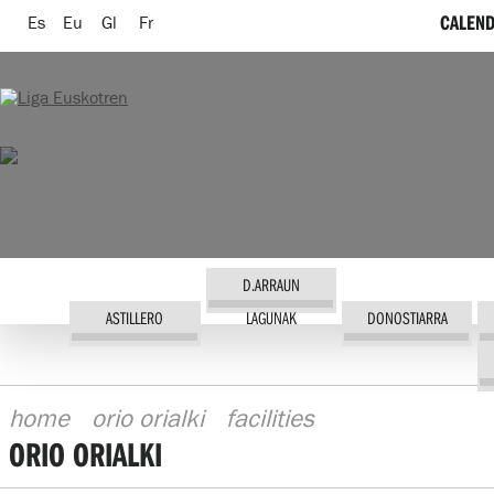
CALEND
Es
Eu
Gl
Fr
D.ARRAUN
ASTILLERO
LAGUNAK
DONOSTIARRA
home
orio orialki
facilities
ORIO ORIALKI