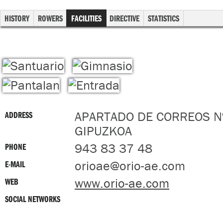
HISTORY
ROWERS
FACILITIES
DIRECTIVE
STATISTICS
APARTADO DE CORREOS Nº
ADDRESS
GIPUZKOA
943 83 37 48
PHONE
orioae@orio-ae.com
E-MAIL
www.orio-ae.com
WEB
SOCIAL NETWORKS