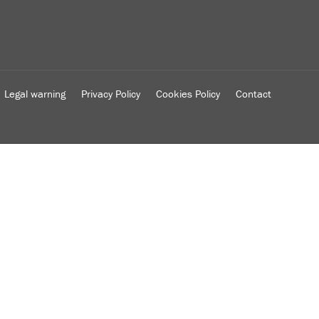
Legal warning
Privacy Policy
Cookies Policy
Contact