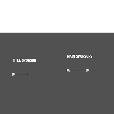
MAIN SPONSORS
TITLE SPONSOR