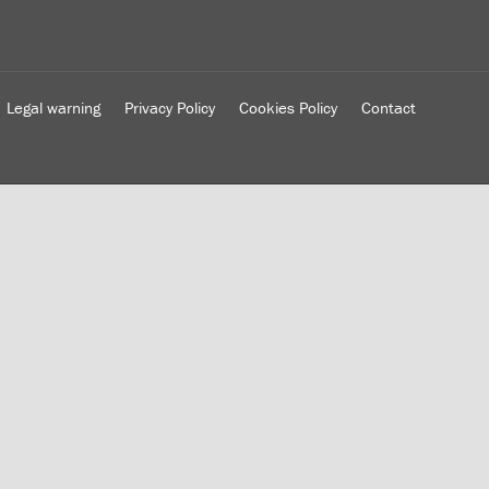
Legal warning
Privacy Policy
Cookies Policy
Contact