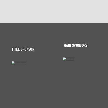
MAIN SPONSORS
TITLE SPONSOR