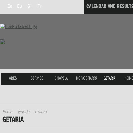
CALENDAR AND RESULT
Es
Eu
Gl
Fr
ARES
BERMEO
CHAPELA
DONOSTIARRA
GETARIA
HOND
home
getaria
rowers
GETARIA