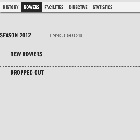
HISTORY
ROWERS
FACILITIES
DIRECTIVE
STATISTICS
SEASON 2012
Previous seasons
NEW ROWERS
DROPPED OUT